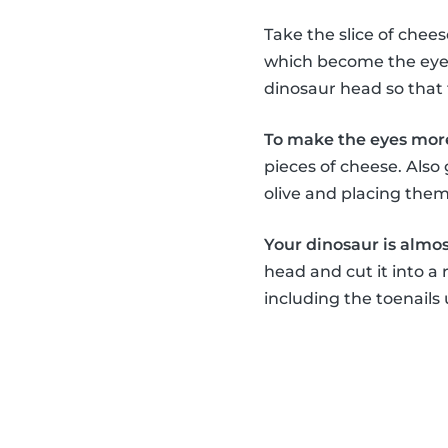
Take the slice of chee
which become the eyes,
dinosaur head so that 
To make the eyes more
pieces of cheese. Also
olive and placing the
Your dinosaur is almost
head and cut it into a 
including the toenails