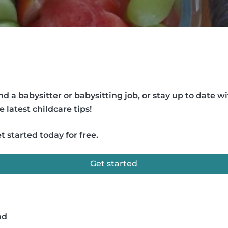
nd a babysitter or babysitting job, or stay up to date w
e latest childcare tips!
t started today for free.
Get started
ad