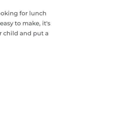
ooking for lunch
easy to make, it's
r child and put a