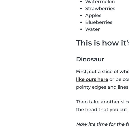
Watermelon
Strawberries
Apples
Blueberries
Water
This is how it
Dinosaur
First, cut a slice of w
like ours here
or be co
pointy edges and lines
Then take another sli
the head that you cut 
Now it's time for the f