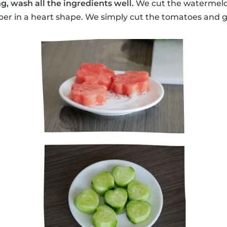
g, wash all the ingredients well.
We cut the watermelon
r in a heart shape. We simply cut the tomatoes and gr