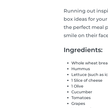
Running out inspir
box ideas for your
the perfect meal p
smile on their face
Ingredients:
Whole wheat bre
Hummus
Lettuce (such as i
1 Slice of cheese
1 Olive
Cucumber
Tomatoes
Grapes