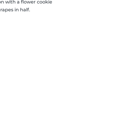
 with a flower cookie
apes in half.