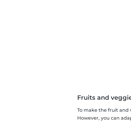
Fruits and veggi
To make the fruit and 
However, you can adapt