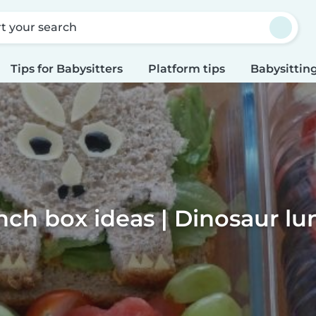
rt your search
Tips for Babysitters
Platform tips
Babysitting
nch box ideas | Dinosaur l