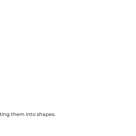
tting them into shapes.