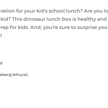
ation for your kid's school lunch? Are you l
 kid? This dinosaur lunch box is healthy and 
rep for kids. And, you're sure to surprise you
!
ad
ceberg lettuce)