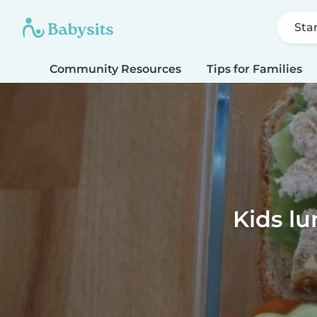
Sta
Community Resources
Tips for Families
Kids lu