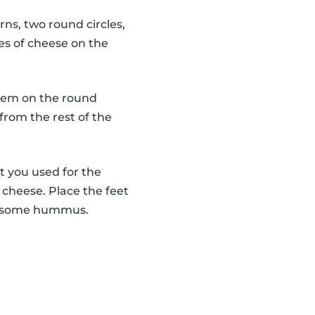
rns, two round circles,
es of cheese on the
 them on the round
from the rest of the
t you used for the
f cheese. Place the feet
use some hummus.