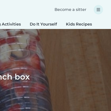
Become a sitter
 Activities
Do It Yourself
Kids Recipes
Spec
unch box