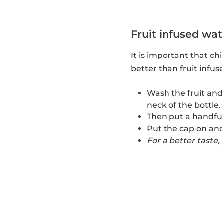
Fruit infused wa
It is important that c
better than fruit infus
Wash the fruit and
neck of the bottle.
Then put a handful 
Put the cap on and
For a better taste,