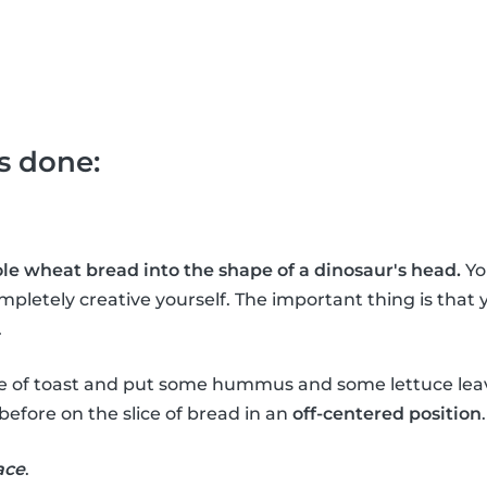
's done:
hole wheat bread into the shape of a dinosaur's head.
Yo
mpletely creative yourself. The important thing is that 
.
ce of toast and put some hummus and some lettuce leav
before on the slice of bread in an
off-centered position
.
ace
.