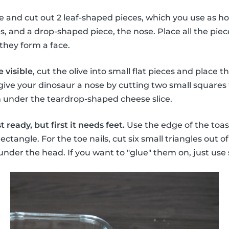
se and cut out 2 leaf-shaped pieces, which you use as ho
 and a drop-shaped piece, the nose. Place all the piec
they form a face.
 visible
, cut the olive into small flat pieces and place
 give your dinosaur a nose by cutting two small squares 
m under the teardrop-shaped cheese slice.
 ready, but first it needs feet.
Use the edge of the toas
rectangle. For the toe nails, cut six small triangles out o
 under the head. If you want to "glue" them on, just 