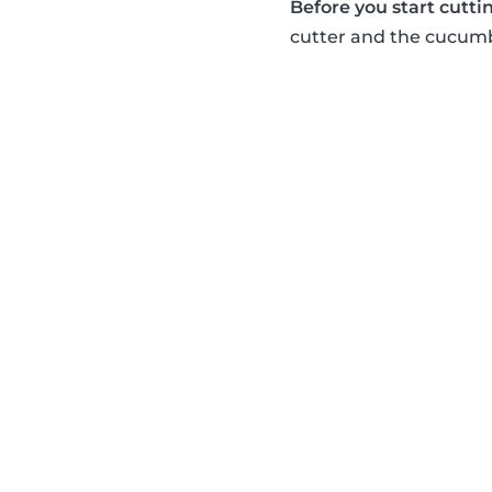
Before you start cuttin
cutter and the cucumbe