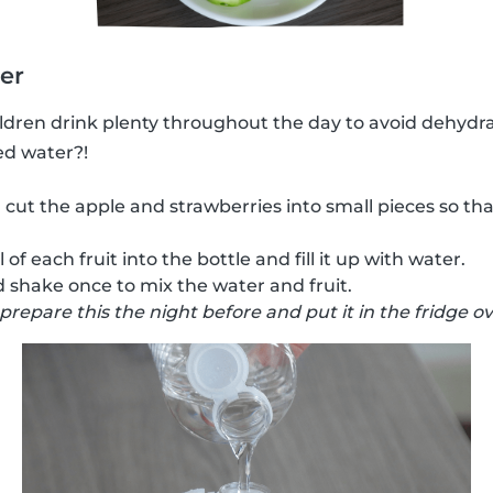
ter
hildren drink plenty throughout the day to avoid dehydr
ed water?!
 cut the apple and strawberries into small pieces so tha
of each fruit into the bottle and fill it up with water.
 shake once to mix the water and fruit.
 prepare this the night before and put it in the fridge o