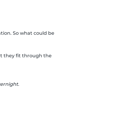
ation. So what could be
t they fit through the
vernight
.