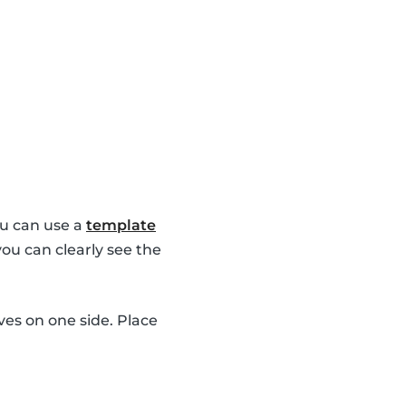
u can use a
template
you can clearly see the
es on one side. Place