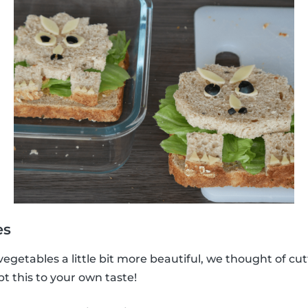
es
vegetables a little bit more beautiful, we thought of cu
 this to your own taste!