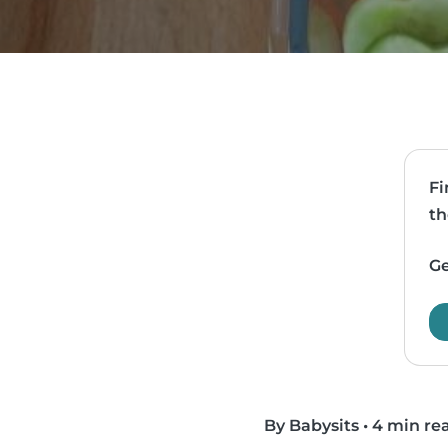
Fi
th
Ge
By Babysits
•
4 min re