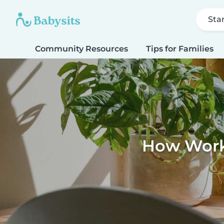
Sta
Community Resources
Tips for Families
How Work