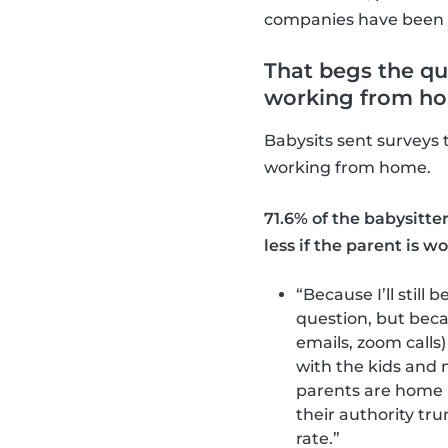
companies have been s
That begs the que
working from h
Babysits sent surveys 
working from home.
71.6% of the babysitte
less if the parent is 
“Because I’ll still
question, but beca
emails, zoom calls
with the kids and 
parents are home 
their authority tr
rate.”