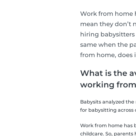
Work from home h
mean they don’t n
hiring babysitter
same when the par
from home, does i
What is the a
working from
Babysits analyzed the 
for babysitting across 
Work from home has b
childcare. So, parents