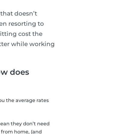
that doesn’t
en resorting to
tting cost the
tter while working
how does
you the average rates
ean they don’t need
ng from home, (and