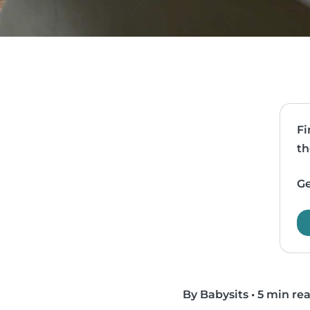
Fi
th
Ge
By Babysits
•
5 min re