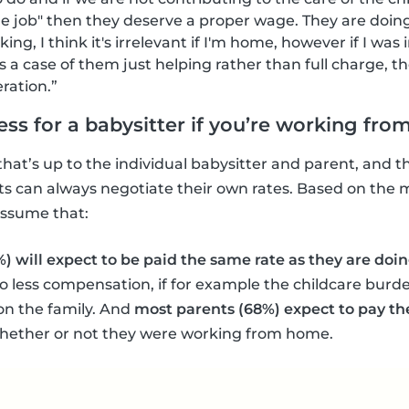
the job" then they deserve a proper wage. They are doin
rking, I think it's irrelevant if I'm home, however if I was
s a case of them just helping rather than full charge, t
ration.”
less for a babysitter if you’re working fr
that’s up to the individual babysitter and parent, and th
s can always negotiate their own rates. Based on the m
 assume that:
%) will expect to be paid the same rate as they are do
o less compensation, if for example the childcare burde
r on the family. And
most parents (68%) expect to pay the
hether or not they were working from home.