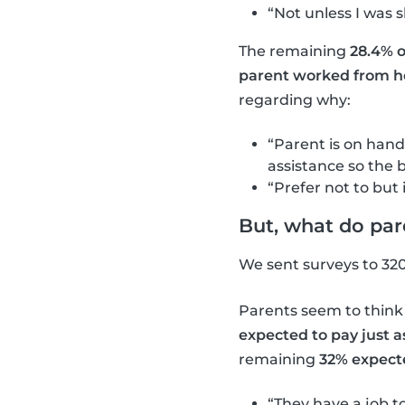
“Not unless I was 
The remaining
28.4% o
parent worked from h
regarding why:
“Parent is on hand
assistance so the b
“Prefer not to but i
But, what do par
We sent surveys to 32
Parents seem to think
expected to pay just 
remaining
32% expecte
“They have a job to