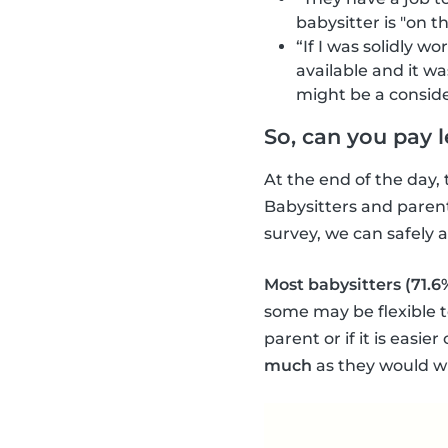
babysitter is "on 
“If I was solidly wo
available and it wa
might be a conside
So, can you pay 
At the end of the day, 
Babysitters and parent
survey, we can safely
Most babysitters (71.6
some may be flexible t
parent or if it is easie
much
as they would w