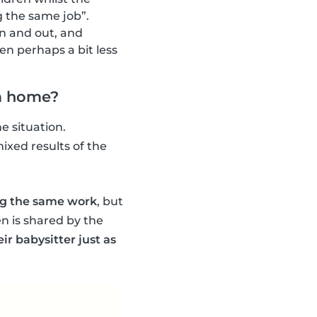
g the same job”.
 in and out, and
hen perhaps a bit less
om home?
e situation.
ixed results of the
ing the same work
, but
n is shared by the
ir babysitter just as