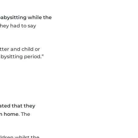
abysitting while the
they had to say
tter and child or
bysitting period.”
ated that they
om home
. The
ildren whilst the