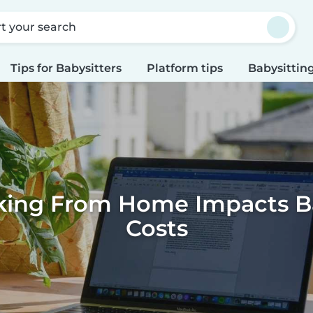
rt your search
Tips for Babysitters
Platform tips
Babysitting
ing From Home Impacts Ba
Costs