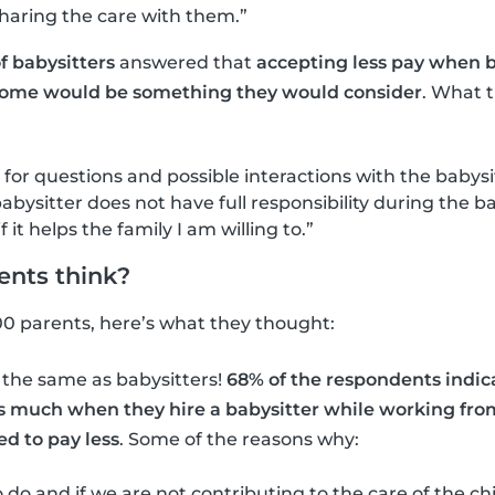
sharing the care with them.”
f babysitters
answered that
accepting less pay when b
ome would be something they would consider
. What 
 for questions and possible interactions with the babysi
abysitter does not have full responsibility during the ba
f it helps the family I am willing to.”
ents think?
00 parents, here’s what they thought:
 the same as babysitters!
68% of the respondents indic
as much when they hire a babysitter while working fr
d to pay less
. Some of the reasons why:
 do and if we are not contributing to the care of the ch