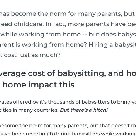
as become the norm for many parents, but 
eed childcare. In fact, more parents have be
s while working from home -- but does babysi
ent is working from home? Hiring a babysi
t cost just as much?
verage cost of babysitting, and 
 home impact this
rates offered by it’s thousands of babysitters to bring 
cities in many countries.
But there’s a hitch!
ecome the norm for many parents, but that doesn’t m
 have been resorting to hiring babysitters while worki