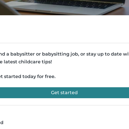
nd a babysitter or babysitting job, or stay up to date w
e latest childcare tips!
t started today for free.
Get started
ad