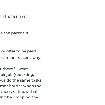
 if you are
e the parent is
or offer to be paid
the main reasons why:
t there.”“Great
ir job (reporting,
t we do the same tasks
etimes harder when the
 them, or know that
ldn’t be dropping the