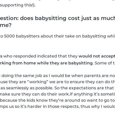
upporting this!).
stion: does babysitting cost just as much
ome?
to 5000 babysitters about their take on babysitting whil
rs
who responded indicated that they
would not accept 
working from home while they are babysitting
. Some of 
 be doing the same job as I would be when parents are no
use they are “working” we are to ensure they can do the
) as seamlessly as possible. So the expectations are tha
make sure they can do their work.If anything it’s som
because the kids know they’re around so want to go to
umps us so it’s harder in those respects, thus why I wou