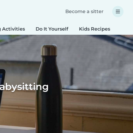
Become a sitter
 Activities
Do It Yourself
Kids Recipes
Spec
bysitting