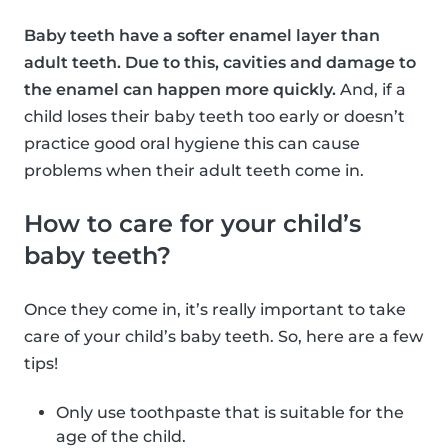
Baby teeth have a softer enamel layer than
adult teeth. Due to this, cavities and damage to
the enamel can happen more quickly.
And, if a
child loses their baby teeth too early or doesn’t
practice good oral hygiene this can cause
problems when their adult teeth come in.
How to care for your child’s
baby teeth?
Once they come in, it’s really important to take
care of your child’s baby teeth. So, here are a few
tips!
Only use toothpaste that is suitable for the
age of the child.