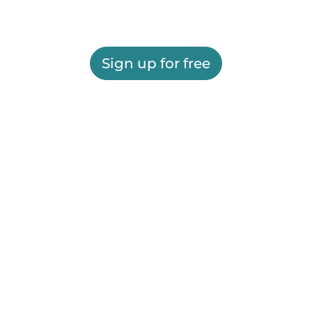
Sign up for free