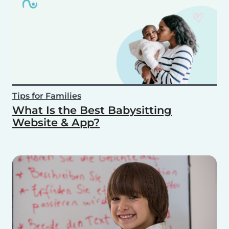
Tips for Families
What Is the Best Babysitting
Website & App?