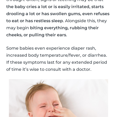
the baby cries a lot or is easily irritated, starts
drooling a lot or has swollen gums, even refuses
to eat or has restless sleep
. Alongside this, they
may begin
biting everything, rubbing their
cheeks, or pulling their ears
.
Some babies even experience diaper rash,
increased body temperature/fever, or diarrhea.
If these symptoms last for any extended period
of time it’s wise to consult with a doctor.