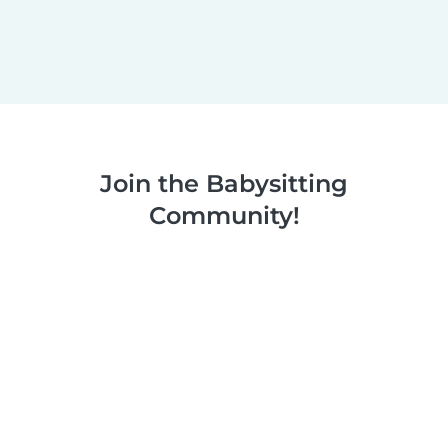
Join the Babysitting
Community!