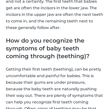
and not a certainty. The first teeth that babies
get are often the incisors in the lower jaw. The
incisors in the upper jaw are often the next teeth
to come in, and the remaining teeth next to
these generally follow after.
How do you recognize the
symptoms of baby teeth
coming through (teething)?
Getting their first teeth (teething), can be pretty
uncomfortable and painful for babies. This is
because their gums are under pressure,
because the baby teeth are naturally pushing
their way out. There are plenty of symptoms that
can help you recognize first teeth coming
through. Often, signs of teething may be that