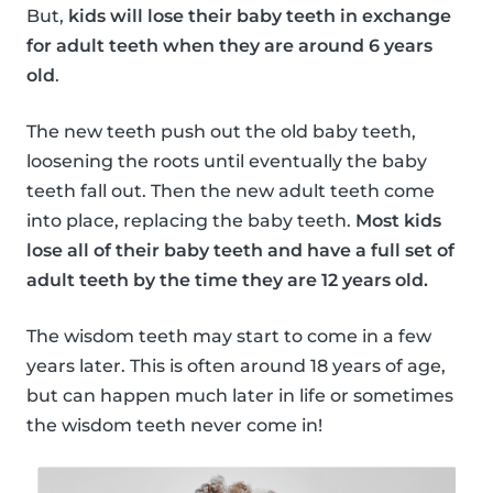
But,
kids will lose their baby teeth in exchange
for adult teeth when they are around 6 years
old
.
The new teeth push out the old baby teeth,
loosening the roots until eventually the baby
teeth fall out. Then the new adult teeth come
into place, replacing the baby teeth.
Most kids
lose all of their baby teeth and have a full set of
adult teeth by the time they are 12 years old.
The wisdom teeth may start to come in a few
years later. This is often around 18 years of age,
but can happen much later in life or sometimes
the wisdom teeth never come in!