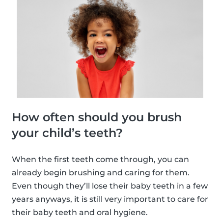
How often should you brush
your child’s teeth?
When the first teeth come through, you can
already begin brushing and caring for them.
Even though they’ll lose their baby teeth in a few
years anyways, it is still very important to care for
their baby teeth and oral hygiene.