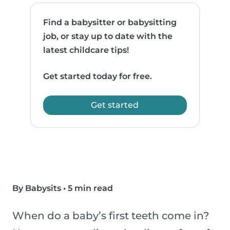
Find a babysitter or babysitting
job, or stay up to date with the
latest childcare tips!
Get started today for free.
Get started
By Babysits
•
5 min read
When do a baby’s first teeth come in?