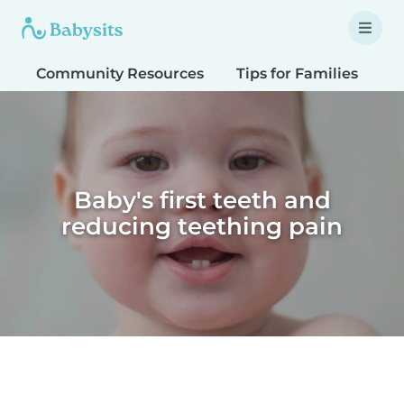
Community Resources
Tips for Families
T
Baby's first teeth and
reducing teething pain