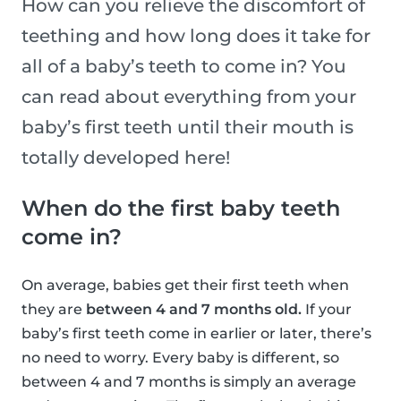
How can you relieve the discomfort of
teething and how long does it take for
all of a baby’s teeth to come in? You
can read about everything from your
baby’s first teeth until their mouth is
totally developed here!
When do the first baby teeth
come in?
On average, babies get their first teeth when
they are
between 4 and 7 months old.
If your
baby’s first teeth come in earlier or later, there’s
no need to worry. Every baby is different, so
between 4 and 7 months is simply an average