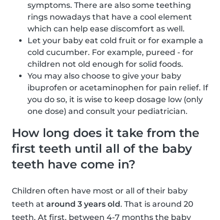
symptoms. There are also some teething
rings nowadays that have a cool element
which can help ease discomfort as well.
Let your baby eat cold fruit or for example a
cold cucumber. For example, pureed - for
children not old enough for solid foods.
You may also choose to give your baby
ibuprofen or acetaminophen for pain relief. If
you do so, it is wise to keep dosage low (only
one dose) and consult your pediatrician.
How long does it take from the
first teeth until all of the baby
teeth have come in?
Children often have most or all of their baby
teeth at
around 3 years old
. That is around 20
teeth. At first, between 4-7 months the baby