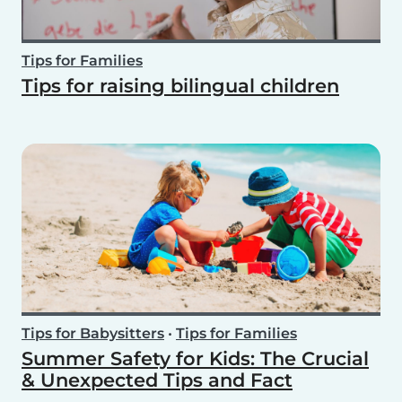
Tips for Families
Tips for raising bilingual children
Tips for Babysitters
•
Tips for Families
Summer Safety for Kids: The Crucial
& Unexpected Tips and Fact