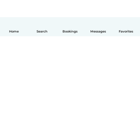
Home
Search
Bookings
Messages
Favorites
English
How it works
Help
Terms & Privacy
Pricing
Company details
Babysits for Work
Community standards