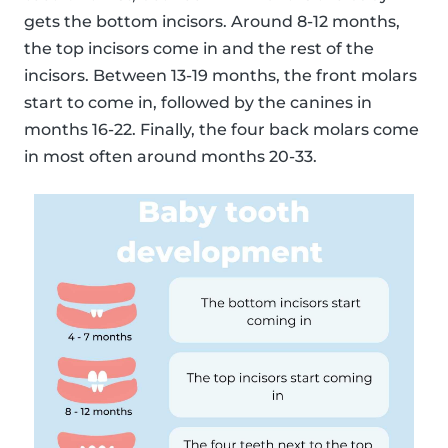
gets the bottom incisors. Around 8-12 months,
the top incisors come in and the rest of the
incisors. Between 13-19 months, the front molars
start to come in, followed by the canines in
months 16-22. Finally, the four back molars come
in most often around months 20-33.