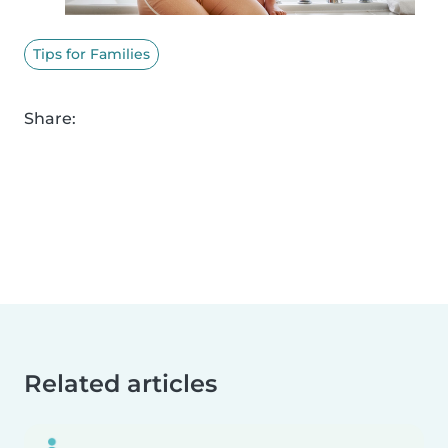
Tips for Families
Share:
Related articles