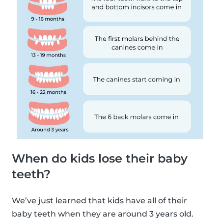
When do kids lose their baby
teeth?
We’ve just learned that kids have all of their
baby teeth when they are around 3 years old.