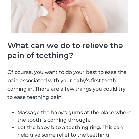
What can we do to relieve the
pain of teething?
Of course, you want to do your best to ease the
pain associated with your baby’s first teeth
coming in. There are a few things you could try
to ease teething pain:
Massage the baby's gums at the place where
the tooth is coming through.
Let the baby bite a teething ring. This can
help give some relief to the teething