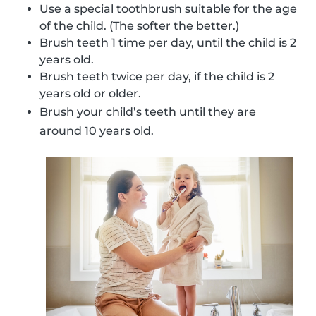
Use a special toothbrush suitable for the age
of the child. (The softer the better.)
Brush teeth 1 time per day, until the child is 2
years old.
Brush teeth twice per day, if the child is 2
years old or older.
Brush your child’s teeth until they are
around 10 years old.