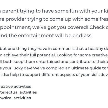
 parent trying to have some fun with your ki
re provider trying to come up with some fres
ppointment, we’ve got you covered! Check out
s and the entertainment will be endless.
ls but one thing they have in common is that a healthy 
achieve their full potential. Looking for some creative,
at’ll both keep them entertained and contribute to their
s your lucky day! We’ve compiled an
ultimate guide to v
l also help to support different aspects of your kid’s d
ative activities
ellectual activities
sical activities