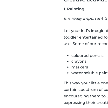
1. Painting
It is really important t
Let your kid’s imaginat
toddler entertained fo
use. Some of our rec
coloured pencils
crayons
markers
water soluble pain
This way your little on
certain spectrum of co
encouraging them to us
expressing their creati