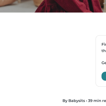
Fi
th
Ge
By Babysits
•
39 min r