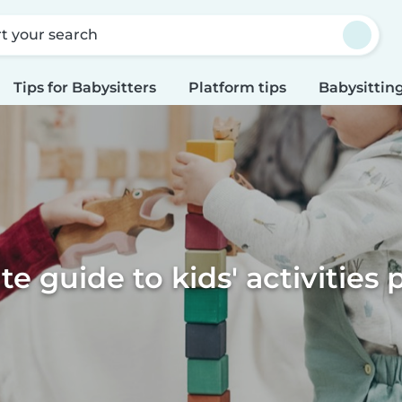
rt your search
Tips for Babysitters
Platform tips
Babysitting
te guide to kids' activities 