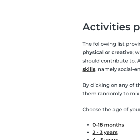
Activities 
The following list pro
physical or creative
; 
should contribute to. 
skills
, namely social-
By clicking on any of 
them randomly to mix 
Choose the age of your 
0-18 months
2 - 3 years
4 - 5 years