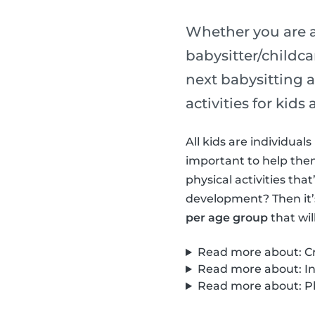
Whether you are a
babysitter/childca
next babysitting a
activities for kid
All kids are individua
important to help them 
physical activities th
development? Then it’
per age group
that wil
Read more about: Cre
Read more about: Int
Read more about: Phy