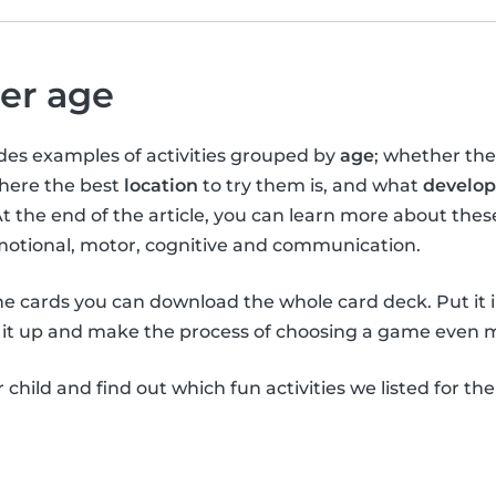
per age
vides examples of activities grouped by
age
; whether th
where the best
location
to try them is, and what
develop
At the end of the article, you can learn more about the
emotional, motor, cognitive and communication.
the cards you can download the whole card deck. Put it 
it up and make the process of choosing a game even m
child and find out which fun activities we listed for th