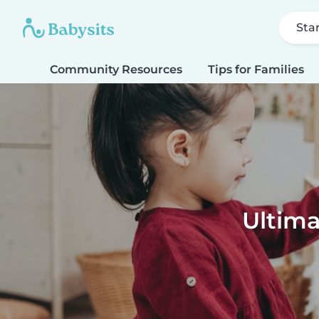
Sta
Community Resources
Tips for Families
Ultima