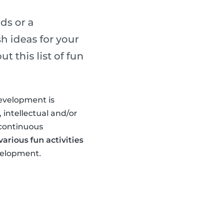
ds or a
h ideas for your
 this list of fun
development is
 intellectual and/or
 continuous
arious fun activities
evelopment.