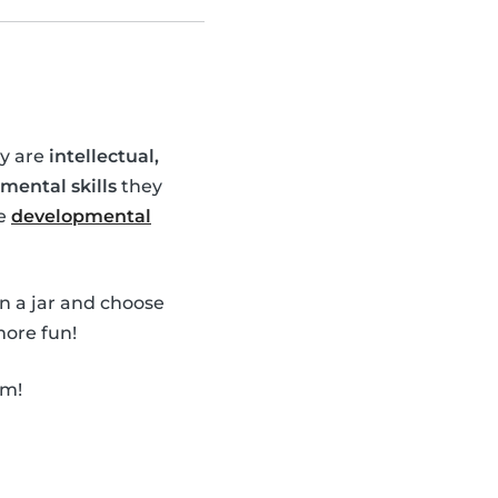
ey are
intellectual,
mental skills
they
se
developmental
in a jar and choose
ore fun!
em!