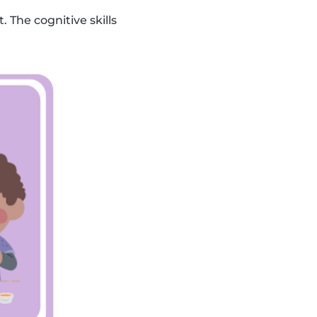
. The cognitive skills