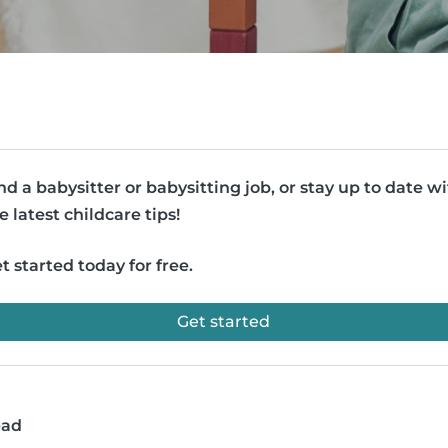
nd a babysitter or babysitting job, or stay up to date w
e latest childcare tips!
t started today for free.
Get started
ead