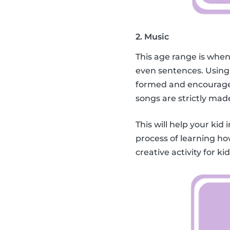
2. Music
This age range is when
even sentences. Using
formed and encourage 
songs are strictly mad
This will help your kid 
process of learning ho
creative activity for k