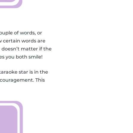
ouple of words, or
 certain words are
doesn’t matter if the
es you both smile!
karaoke star is in the
encouragement. This