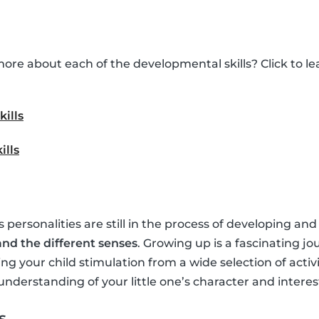
ore about each of the developmental skills? Click to 
kills
ills
’s personalities are still in the process of developing and
nd the different senses
. Growing up is a fascinating jo
ing your child stimulation from a wide selection of activ
understanding of your little one’s character and interes
s