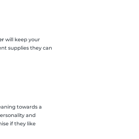
er
will keep your
ent supplies they can
leaning towards a
personality and
se if they like