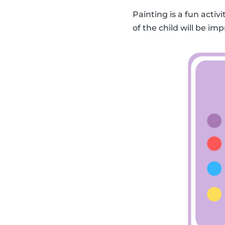
Painting is a fun activ
of the child will be imp