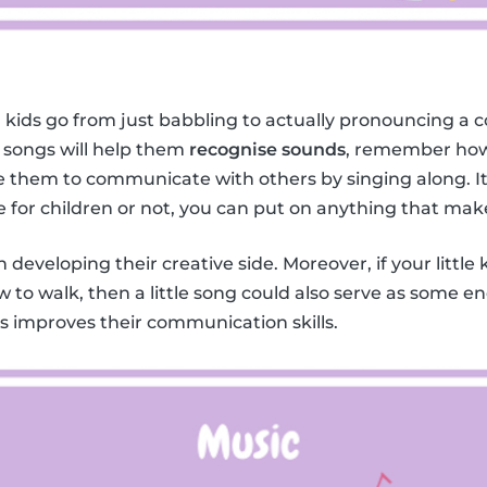
 kids go from just babbling to actually pronouncing a c
 songs will help them
recognise sounds
, remember how
them to communicate with others by singing along. It 
e for children or not, you can put on anything that mak
in developing their creative side. Moreover, if your little 
w to walk, then a little song could also serve as some 
ids improves their communication skills.