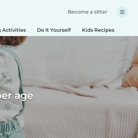
Become a sitter
 Activities
Do It Yourself
Kids Recipes
Spec
per age