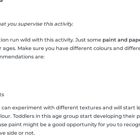
hat you supervise this activity.
ion run wild with this activity. Just some
paint and pap
r ages. Make sure you have different colours and differ
ommendations are:
ts
e can experiment with different textures and will start 
lour. Toddlers in this age group start developing their 
e paint might be a good opportunity for you to recogni
ve side or not.