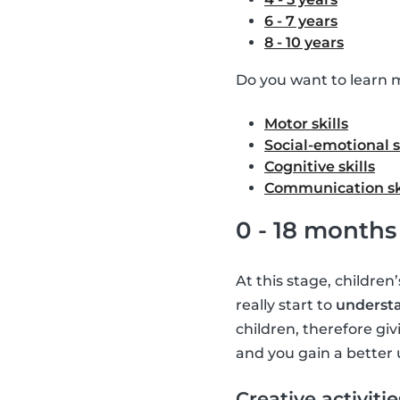
6 - 7 years
8 - 10 years
Do you want to learn m
Motor skills
Social-emotional s
Cognitive skills
Communication sk
0 - 18 months
At this stage, children
really start to
understa
children, therefore giv
and you gain a better 
Creative activitie