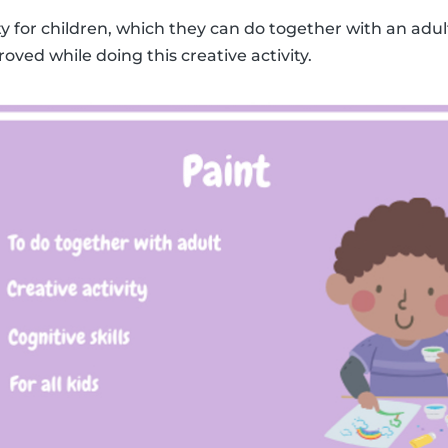
ity for children, which they can do together with an adult
roved while doing this creative activity.