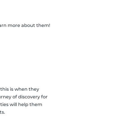
learn more about them!
 this is when they
urney of discovery for
ities will help them
ts.