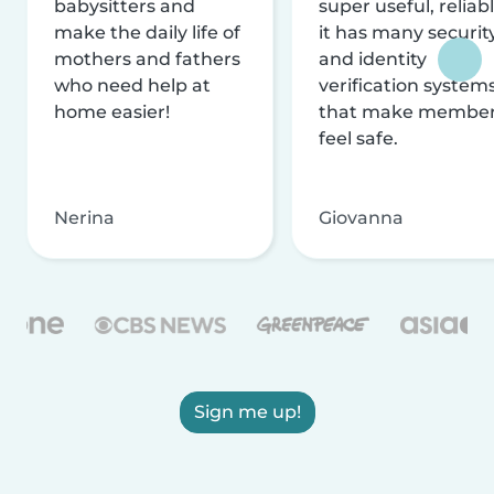
babysitters and
super useful, reliabl
make the daily life of
it has many securit
mothers and fathers
and identity
who need help at
verification system
home easier!
that make membe
feel safe.
Nerina
Giovanna
Sign me up!