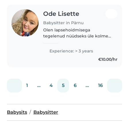
Ode Lisette
Babysitter in Pärnu
Olen lapsehoidmisega
tegelenud nüüdseks üle kolme
aasta. Alustasin erahoius oma
teekonda täiskohaga, enne seda
Experience: > 3 years
olin abistanud lasteaias ja käinud
€10.00/hr
perede juures lapsi hoidmas.
Peale..
1
...
4
5
6
...
16
Babysits
Babysitter