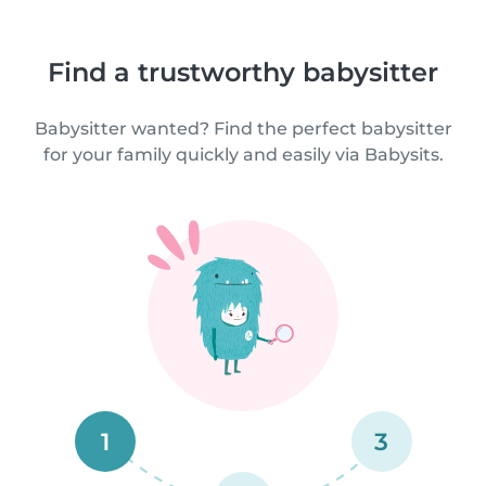
Find a trustworthy babysitter
Babysitter wanted? Find the perfect babysitter
for your family quickly and easily via Babysits.
1
3