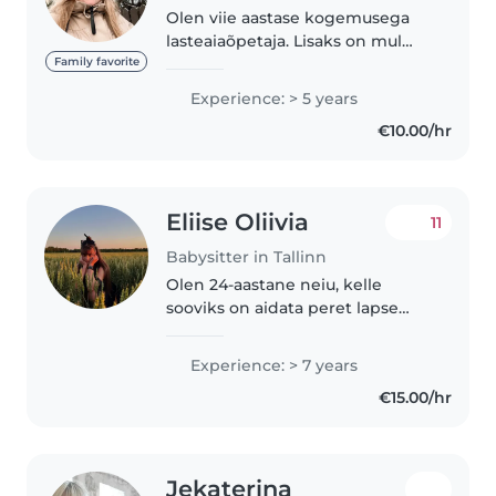
Olen viie aastase kogemusega
lasteaiaõpetaja. Lisaks on mul
endal 6a ja 2a laps. Saan hoida
Family favorite
teie lapsi varahommikul, alates
Experience: > 5 years
lõunast või õhtupoolikul. Pakun
€10.00/hr
ka ööhoiidu. Olen valmis..
Eliise Oliivia
11
Babysitter in Tallinn
Olen 24-aastane neiu, kelle
sooviks on aidata peret lapse
hoidmisel. Olen lõpetanud Tartu
Ülikooli koolieelse lasteasutuse
Experience: > 7 years
õpetaja eriala. Lisaks oma erialale
€15.00/hr
omandasin TÜ täiendkoolituse..
Jekaterina