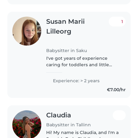
Susan Marii
1
Lilleorg
Babysitter in Saku
I've got years of experience
caring for toddlers and little
ones. First aid certified and
familiar with autism. Fluent in
Experience: > 2 years
English and Estonian. Including
€7.00/hr
drawing, reading and fun
games..
Claudia
Babysitter in Tallinn
Hi! My name is Claudia, and I'm a