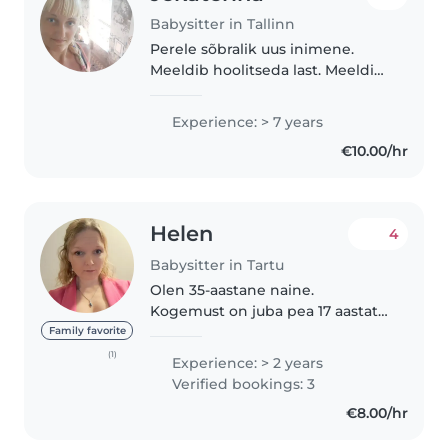
Babysitter in Tallinn
Perele sõbralik uus inimene.
Meeldib hoolitseda last. Meeldib
Jalutamas käia, uued kohad
näidata ja ilusaid pilte teha.
Experience: > 7 years
Oman juhiload. Graafiku kohta
€10.00/hr
leppeme kokku. Suhtlen
eesti,vene,inglise..
Helen
4
Babysitter in Tartu
Olen 35-aastane naine.
Kogemust on juba pea 17 aastat
kuna olen üles kasvatanud oma
Family favorite
imeilusa tütre. Olen lõpetanud
(1)
Experience: > 2 years
lasteaiaõpetaja assistendi
Verified bookings: 3
koolituse ja ka esmaabi kursuse
€8.00/hr
läbinud...