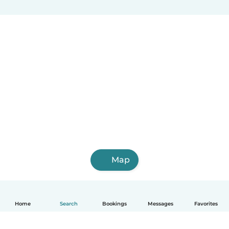
Map
Home
Search
Bookings
Messages
Favorites