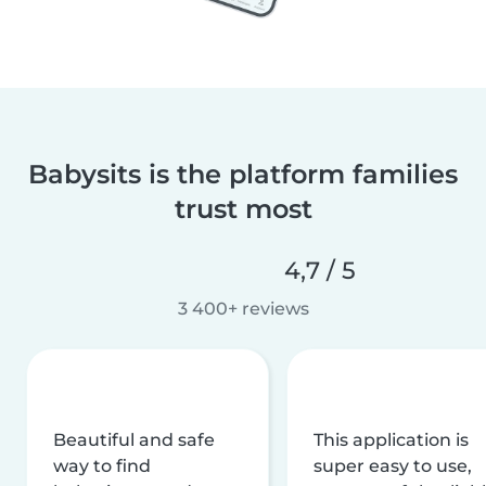
Babysits is the platform families
trust most
4,7 / 5
3 400+ reviews
Beautiful and safe
This application is
way to find
super easy to use,