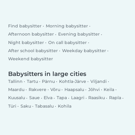
Find babysitter
Morning babysitter
Afternoon babysitter
Evening babysitter
Night babysitter
On call babysitter
After school babysitter
Weekday babysitter
Weekend babysitter
Babysitters in large cities
Tallinn
Tartu
Pärnu
Kohtla-Järve
Viljandi
Maardu
Rakvere
Võru
Haapsalu
Jõhvi
Keila
Kuusalu
Saue
Elva
Tapa
Laagri
Raasiku
Rapla
Türi
Saku
Tabasalu
Kohila