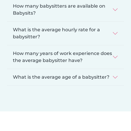
How many babysitters are available on
Babysits?
What is the average hourly rate for a
babysitter?
How many years of work experience does
the average babysitter have?
What is the average age of a babysitter?