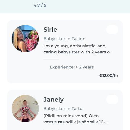
4,7 / 5
Sirle
Babysitter in Tallinn
I'm a young, enthusiastic, and
caring babysitter with 2 years of
hands-on childcare experience.
In addition to babysitting for
Experience: > 2 years
several families, I have spent the
€12.00/hr
past year working..
Janely
Babysitter in Tartu
(Pildil on minu vend) Olen
vastutustundlik ja sõbralik 16-
aastane lapsehoidja, kes