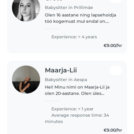
Babysitter in Prillimäe
Olen 16 aastane ning lapsehoidja
töö kogemust mul endal on.
Saan teha ka maja peal ringi
erinevaid kodutöid. Mulle endale
Experience: > 4 years
meeldib lastega aega veeta, õues
€9.00/hr
käia ning uusi asju avastada..
Maarja-Lii
Babysitter in Aespa
Hei! Minu nimi on Maarja-Lii ja
olen 20-aastane. Olen üles
kasvanud koos noorema õega,
mistõttu on lastega tegelemine
Experience: < 1 year
olnud osa minu igapäevaelust
Average response time: 34
juba aastaid. Lisaks sellele olen..
minutes
€9.00/hr