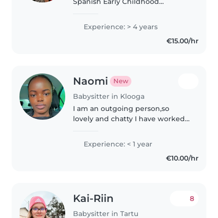
Spanish Early Childhood
Education student from the
University of Valencia. I will be
Experience: > 4 years
living in Tallinn for my Erasmus
€15.00/hr
semester and I'm looking for..
Naomi
New
Babysitter in Klooga
I am an outgoing person,so
lovely and chatty I have worked
as a counselor for pre teens and
teens for the past 3years so you
Experience: < 1 year
can trust me with your kid
€10.00/hr
Kai-Riin
8
Babysitter in Tartu