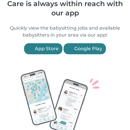
Care is always within reach with
our app
Quickly view the babysitting jobs and available
babysitters in your area via our app!
App Store
Google Play