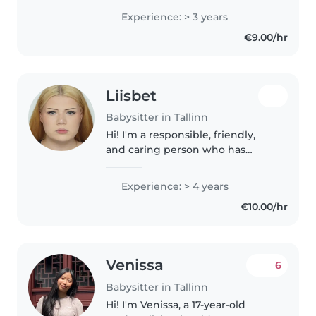
armastab lastega koos aega
Experience: > 3 years
veeta. Mul on palju kogemust
€9.00/hr
kõikides vanustes lastega. Mul on
head oskused..
Liisbet
Babysitter in Tallinn
Hi! I'm a responsible, friendly,
and caring person who has
spent my whole life helping take
care of my younger siblings of all
Experience: > 4 years
ages. This experience has taught
€10.00/hr
me patience, responsibility,..
Venissa
6
Babysitter in Tallinn
Hi! I'm Venissa, a 17-year-old