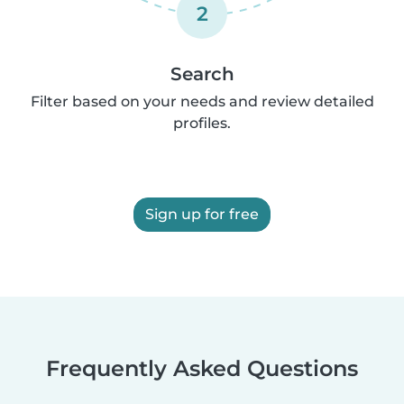
2
Search
Filter based on your needs and review detailed
profiles.
Sign up for free
Frequently Asked Questions