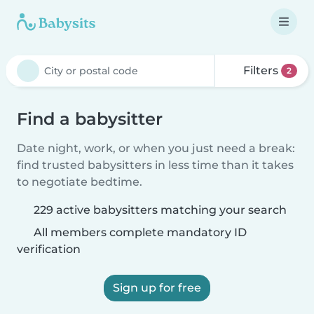
Filters
2
Find a babysitter
Date night, work, or when you just need a break:
find trusted babysitters in less time than it takes
to negotiate bedtime.
229 active babysitters matching your search
All members complete mandatory ID
verification
Sign up for free