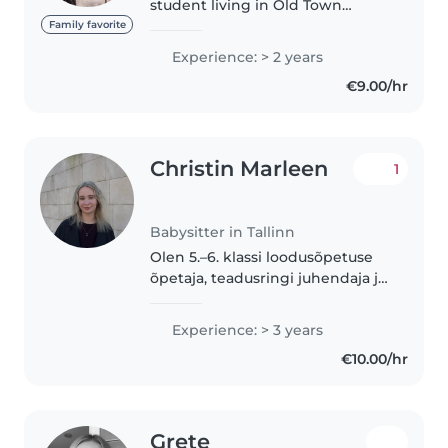
student living in Old Town
Tallinn. I'm fluent in English,
Family favorite
French, and Thai. I've been
Experience: > 2 years
babysitting for almost 2 years
€9.00/hr
now and am currently care for a..
Christin Marleen
1
Babysitter in Tallinn
Olen 5.–6. klassi loodusõpetuse
õpetaja, teadusringi juhendaja ja
töötanud ka asendusõpetajana
lasteaedades. Mul on kogemus
Experience: > 3 years
erinevas vanuses lastega ning
€10.00/hr
oskan luua turvalise, rahuliku..
Grete